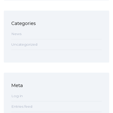
Categories
News
Uncategorized
Meta
Log in
Entries feed