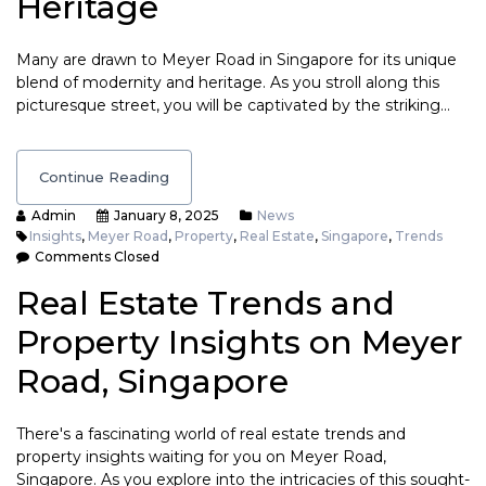
Heritage
Many are drawn to Meyer Road in Singapore for its unique
blend of modernity and heritage. As you stroll along this
picturesque street, you will be captivated by the striking…
Continue Reading
Admin
January 8, 2025
News
Insights
,
Meyer Road
,
Property
,
Real Estate
,
Singapore
,
Trends
Comments Closed
Real Estate Trends and
Property Insights on Meyer
Road, Singapore
There's a fascinating world of real estate trends and
property insights waiting for you on Meyer Road,
Singapore. As you explore into the intricacies of this sought-