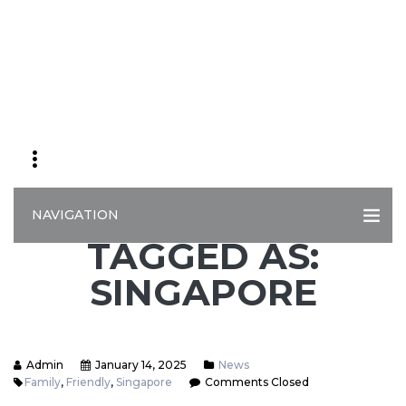
NAVIGATION
TAGGED AS:
SINGAPORE
Admin
January 14, 2025
News
Family
,
Friendly
,
Singapore
Comments Closed