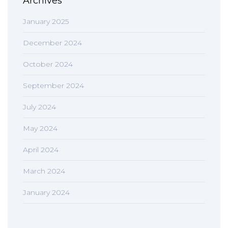
Archives
January 2025
December 2024
October 2024
September 2024
July 2024
May 2024
April 2024
March 2024
January 2024