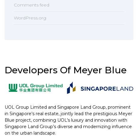
Comments feed
WordPress.org
Developers Of Meyer Blue
UOL Group Limited and Singapore Land Group, prominent
in Singapore’s real estate, jointly lead the prestigious Meyer
Blue project, combining UOL’s luxury and innovation with
Singapore Land Group’s diverse and modernizing influence
on the urban landscape.