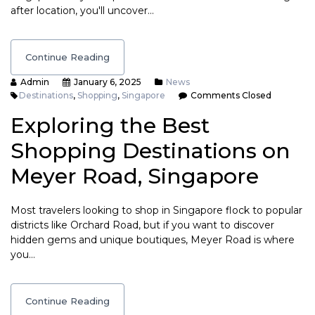
after location, you'll uncover…
Continue Reading
Admin
January 6, 2025
News
Destinations
,
Shopping
,
Singapore
Comments Closed
Exploring the Best
Shopping Destinations on
Meyer Road, Singapore
Most travelers looking to shop in Singapore flock to popular
districts like Orchard Road, but if you want to discover
hidden gems and unique boutiques, Meyer Road is where
you…
Continue Reading