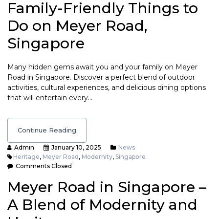
Family-Friendly Things to
Do on Meyer Road,
Singapore
Many hidden gems await you and your family on Meyer
Road in Singapore. Discover a perfect blend of outdoor
activities, cultural experiences, and delicious dining options
that will entertain every…
Continue Reading
Admin
January 10, 2025
News
Heritage
,
Meyer Road
,
Modernity
,
Singapore
Comments Closed
Meyer Road in Singapore –
A Blend of Modernity and