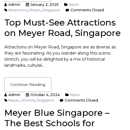
Admin
January 2, 2025
News
Attractions
,
Meyer
,
Singapore
Comments Closed
Top Must-See Attractions
on Meyer Road, Singapore
Attractions on Meyer Road, Singapore are as diverse as
they are fascinating. As you wander along this scenic
stretch, you will be delighted by a mix of historical
landmarks, cultural…
Continue Reading
Admin
October 4, 2024
News
Meyer
,
Schools
,
Singapore
Comments Closed
Meyer Blue Singapore –
The Best Schools for