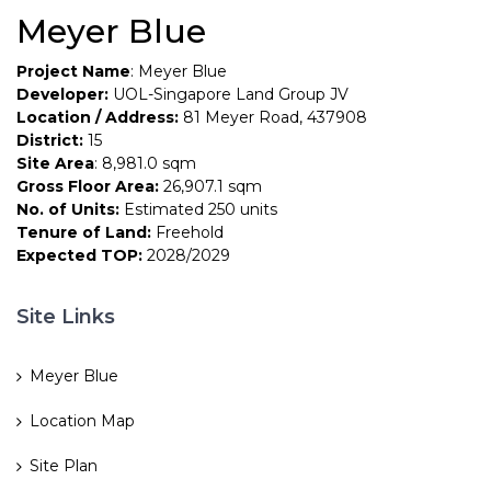
Meyer Blue
Project Name
: Meyer Blue
Developer:
UOL-Singapore Land Group JV
Location / Address:
81 Meyer Road, 437908
District:
15
Site Area
: 8,981.0 sqm
Gross Floor Area:
26,907.1 sqm
No. of Units:
Estimated 250 units
Tenure of Land:
Freehold
Expected TOP:
2028/2029
Site Links
Meyer Blue
Location Map
Site Plan