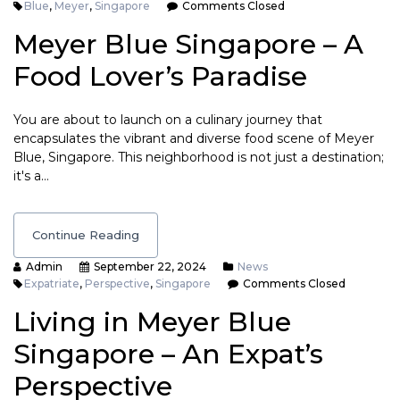
Blue
,
Meyer
,
Singapore
Comments Closed
Meyer Blue Singapore – A
Food Lover’s Paradise
You are about to launch on a culinary journey that
encapsulates the vibrant and diverse food scene of Meyer
Blue, Singapore. This neighborhood is not just a destination;
it's a…
Continue Reading
Admin
September 22, 2024
News
Expatriate
,
Perspective
,
Singapore
Comments Closed
Living in Meyer Blue
Singapore – An Expat’s
Perspective