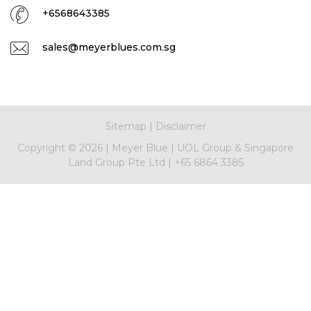
+6568643385
sales@meyerblues.com.sg
Sitemap
|
Disclaimer
Copyright ©
2026
|
Meyer Blue
|
UOL Group & Singapore
Land Group Pte Ltd
|
+65 6864 3385