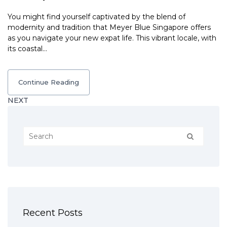
You might find yourself captivated by the blend of
modernity and tradition that Meyer Blue Singapore offers
as you navigate your new expat life. This vibrant locale, with
its coastal…
Continue Reading
NEXT
Recent Posts