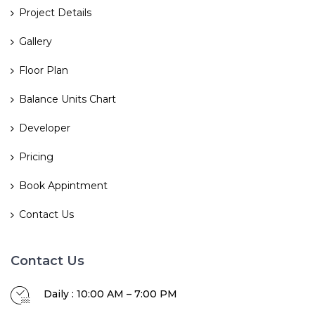
Project Details
Gallery
Floor Plan
Balance Units Chart
Developer
Pricing
Book Appintment
Contact Us
Contact Us
Daily : 10:00 AM – 7:00 PM