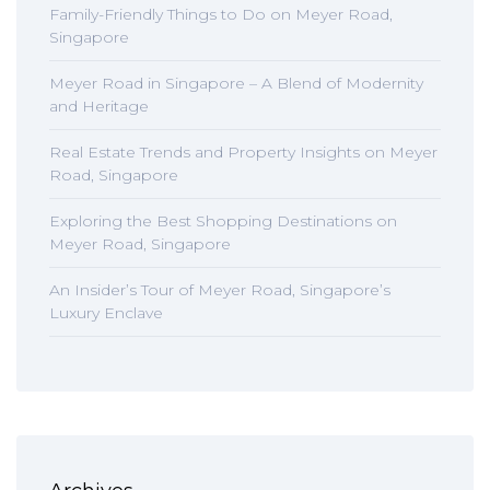
Family-Friendly Things to Do on Meyer Road,
Singapore
Meyer Road in Singapore – A Blend of Modernity
and Heritage
Real Estate Trends and Property Insights on Meyer
Road, Singapore
Exploring the Best Shopping Destinations on
Meyer Road, Singapore
An Insider’s Tour of Meyer Road, Singapore’s
Luxury Enclave