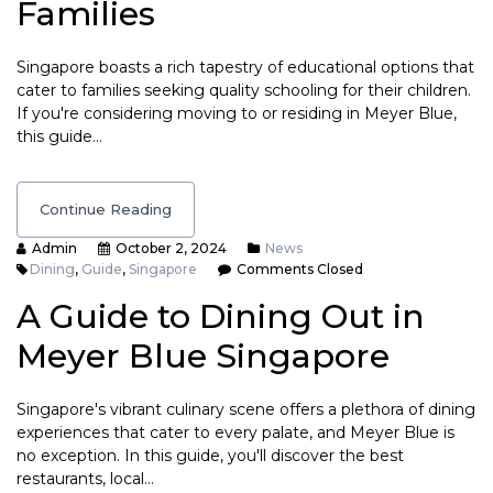
Families
Singapore boasts a rich tapestry of educational options that
cater to families seeking quality schooling for their children.
If you're considering moving to or residing in Meyer Blue,
this guide…
Continue Reading
Admin
October 2, 2024
News
Dining
,
Guide
,
Singapore
Comments Closed
A Guide to Dining Out in
Meyer Blue Singapore
Singapore's vibrant culinary scene offers a plethora of dining
experiences that cater to every palate, and Meyer Blue is
no exception. In this guide, you'll discover the best
restaurants, local…