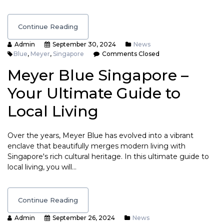
Continue Reading
Admin
September 30, 2024
News
Blue
,
Meyer
,
Singapore
Comments Closed
Meyer Blue Singapore –
Your Ultimate Guide to
Local Living
Over the years, Meyer Blue has evolved into a vibrant
enclave that beautifully merges modern living with
Singapore's rich cultural heritage. In this ultimate guide to
local living, you will…
Continue Reading
Admin
September 26, 2024
News