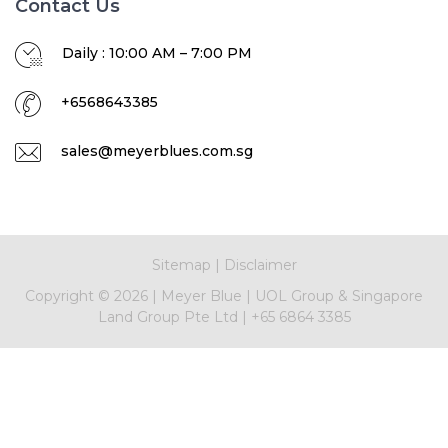
Contact Us
Daily : 10:00 AM – 7:00 PM
+6568643385
sales@meyerblues.com.sg
Sitemap
|
Disclaimer
Copyright ©
2026
|
Meyer Blue
|
UOL Group & Singapore
Land Group Pte Ltd
|
+65 6864 3385