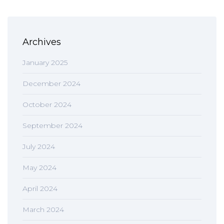
Archives
January 2025
December 2024
October 2024
September 2024
July 2024
May 2024
April 2024
March 2024