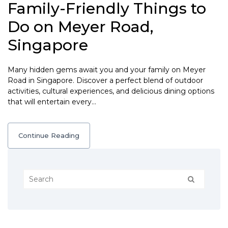
Family-Friendly Things to
Do on Meyer Road,
Singapore
Many hidden gems await you and your family on Meyer
Road in Singapore. Discover a perfect blend of outdoor
activities, cultural experiences, and delicious dining options
that will entertain every…
Continue Reading