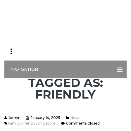
NAVIGATION
TAGGED AS:
FRIENDLY
Admin
January 14, 2025
News
Family
,
Friendly
,
Singapore
Comments Closed