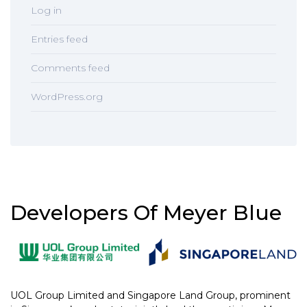
Log in
Entries feed
Comments feed
WordPress.org
Developers Of Meyer Blue
UOL Group Limited and Singapore Land Group, prominent