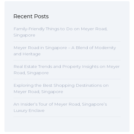
Recent Posts
Family-Friendly Things to Do on Meyer Road,
Singapore
Meyer Road in Singapore – A Blend of Modernity
and Heritage
Real Estate Trends and Property Insights on Meyer
Road, Singapore
Exploring the Best Shopping Destinations on
Meyer Road, Singapore
An Insider’s Tour of Meyer Road, Singapore’s
Luxury Enclave