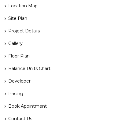
Location Map
Site Plan
Project Details
Gallery
Floor Plan
Balance Units Chart
Developer
Pricing
Book Appintment
Contact Us