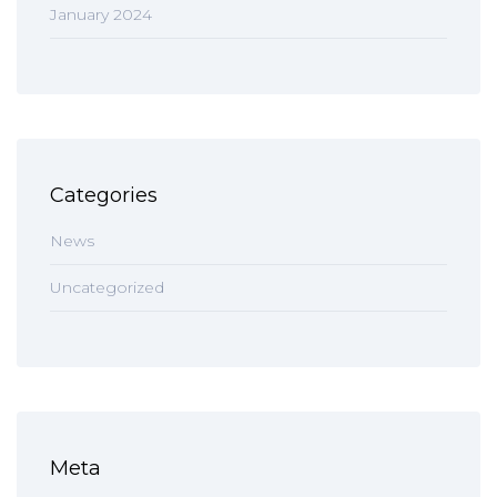
January 2024
Categories
News
Uncategorized
Meta