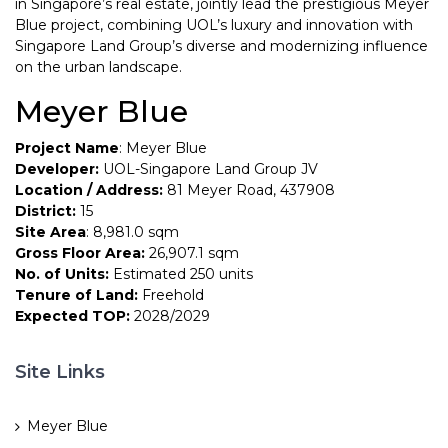
in Singapore’s real estate, jointly lead the prestigious Meyer
Blue project, combining UOL’s luxury and innovation with
Singapore Land Group’s diverse and modernizing influence
on the urban landscape.
Meyer Blue
Project Name
: Meyer Blue
Developer:
UOL-Singapore Land Group JV
Location / Address:
81 Meyer Road, 437908
District:
15
Site Area
: 8,981.0 sqm
Gross Floor Area:
26,907.1 sqm
No. of Units:
Estimated 250 units
Tenure of Land:
Freehold
Expected TOP:
2028/2029
Site Links
Meyer Blue