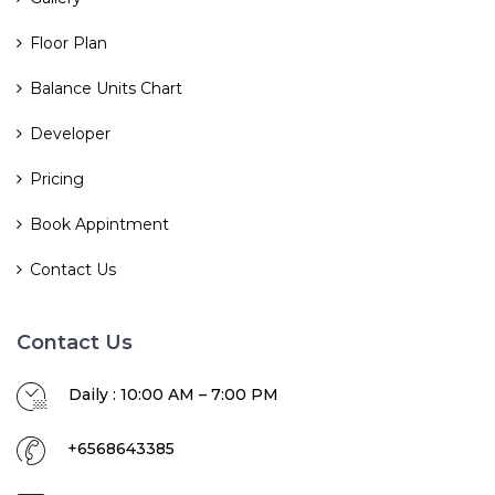
Floor Plan
Balance Units Chart
Developer
Pricing
Book Appintment
Contact Us
Contact Us
Daily : 10:00 AM – 7:00 PM
+6568643385