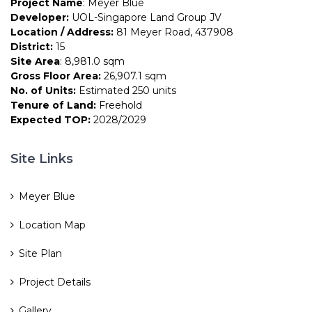
Project Name
: Meyer Blue
Developer:
UOL-Singapore Land Group JV
Location / Address:
81 Meyer Road, 437908
District:
15
Site Area
: 8,981.0 sqm
Gross Floor Area:
26,907.1 sqm
No. of Units:
Estimated 250 units
Tenure of Land:
Freehold
Expected TOP:
2028/2029
Site Links
Meyer Blue
Location Map
Site Plan
Project Details
Gallery