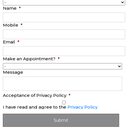
Name
*
Mobile
*
Email
*
Make an Appointment?
*
Message
Acceptance of Privacy Policy
*
I have read and agree to the
Privacy Policy