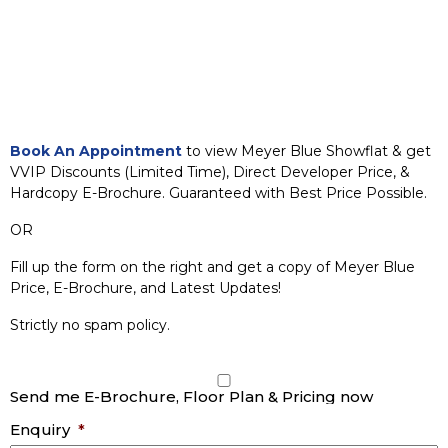
Book An Appointment
to view Meyer Blue Showflat & get
VVIP Discounts (Limited Time), Direct Developer Price, &
Hardcopy E-Brochure. Guaranteed with Best Price Possible.
OR
Fill up the form on the right and get a copy of Meyer Blue
Price, E-Brochure, and Latest Updates!
Strictly no spam policy.
Send me E-Brochure, Floor Plan & Pricing now
Enquiry
*