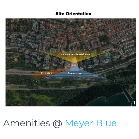
Amenities @
Meyer Blue