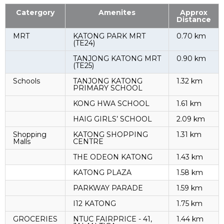
Catergory
Amenites
Approx
Distance
MRT
KATONG PARK MRT
0.70 km
(TE24)
TANJONG KATONG MRT
0.90 km
(TE25)
Schools
TANJONG KATONG
1.32 km
PRIMARY SCHOOL
KONG HWA SCHOOL
1.61 km
HAIG GIRLS’ SCHOOL
2.09 km
Shopping
KATONG SHOPPING
1.31 km
Malls
CENTRE
THE ODEON KATONG
1.43 km
KATONG PLAZA
1.58 km
PARKWAY PARADE
1.59 km
I12 KATONG
1.75 km
GROCERIES
NTUC FAIRPRICE - 41,
1.44 km