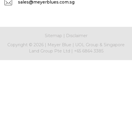
sales@meyerblues.com.sg
Sitemap
|
Disclaimer
Copyright ©
2026
|
Meyer Blue
|
UOL Group & Singapore
Land Group Pte Ltd
|
+65 6864 3385