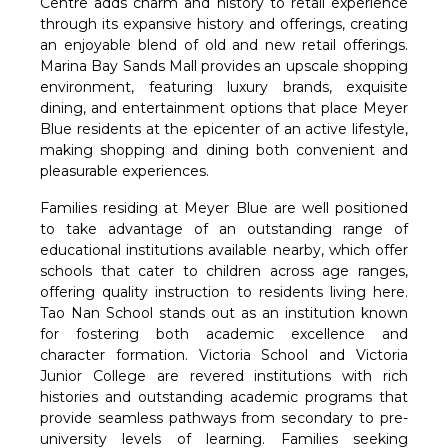
Centre adds charm and history to retail experience
through its expansive history and offerings, creating
an enjoyable blend of old and new retail offerings.
Marina Bay Sands Mall provides an upscale shopping
environment, featuring luxury brands, exquisite
dining, and entertainment options that place Meyer
Blue residents at the epicenter of an active lifestyle,
making shopping and dining both convenient and
pleasurable experiences.
Families residing at Meyer Blue are well positioned
to take advantage of an outstanding range of
educational institutions available nearby, which offer
schools that cater to children across age ranges,
offering quality instruction to residents living here.
Tao Nan School stands out as an institution known
for fostering both academic excellence and
character formation. Victoria School and Victoria
Junior College are revered institutions with rich
histories and outstanding academic programs that
provide seamless pathways from secondary to pre-
university levels of learning. Families seeking