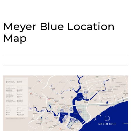
Meyer Blue Location
Map