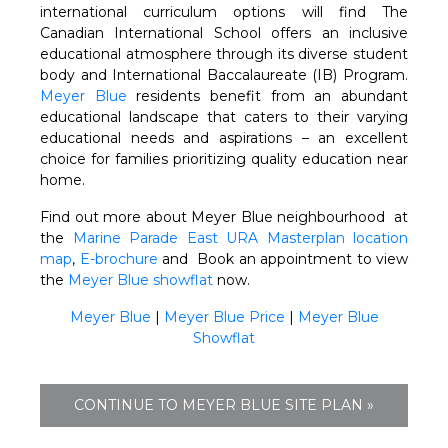
international curriculum options will find The
Canadian International School offers an inclusive
educational atmosphere through its diverse student
body and International Baccalaureate (IB) Program.
Meyer Blue
residents benefit from an abundant
educational landscape that caters to their varying
educational needs and aspirations – an excellent
choice for families prioritizing quality education near
home.
Find out more about Meyer Blue neighbourhood at
the
Marine Parade East URA Masterplan
location
map
,
E-brochure
and Book an appointment to view
the
Meyer Blue showflat
now.
Meyer Blue
|
Meyer Blue Price
|
Meyer Blue
Showflat
CONTINUE TO MEYER BLUE SITE PLAN »