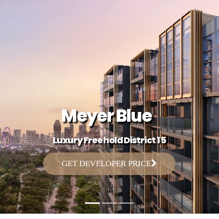
Meyer Blue
Luxury Freehold District 15
GET DEVELOPER PRICE