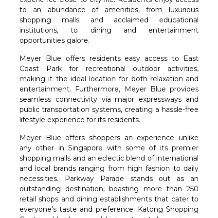
to an abundance of amenities, from luxurious
shopping malls and acclaimed educational
institutions, to dining and entertainment
opportunities galore.
Meyer Blue offers residents easy access to East
Coast Park for recreational outdoor activities,
making it the ideal location for both relaxation and
entertainment. Furthermore, Meyer Blue provides
seamless connectivity via major expressways and
public transportation systems, creating a hassle-free
lifestyle experience for its residents.
Meyer Blue offers shoppers an experience unlike
any other in Singapore with some of its premier
shopping malls and an eclectic blend of international
and local brands ranging from high fashion to daily
necessities. Parkway Parade stands out as an
outstanding destination, boasting more than 250
retail shops and dining establishments that cater to
everyone’s taste and preference. Katong Shopping