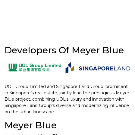
Developers Of Meyer Blue
UOL Group Limited and Singapore Land Group, prominent
in Singapore’s real estate, jointly lead the prestigious Meyer
Blue project, combining UOL’s luxury and innovation with
Singapore Land Group’s diverse and modernizing influence
on the urban landscape.
Meyer Blue