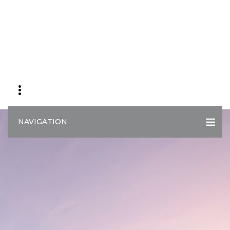
NAVIGATION