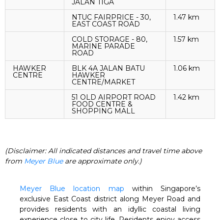
JALAN TIGA
NTUC FAIRPRICE - 30,
1.47 km
EAST COAST ROAD
COLD STORAGE - 80,
1.57 km
MARINE PARADE
ROAD
HAWKER
BLK 4A JALAN BATU
1.06 km
CENTRE
HAWKER
CENTRE/MARKET
51 OLD AIRPORT ROAD
1.42 km
FOOD CENTRE &
SHOPPING MALL
(Disclaimer: All indicated distances and travel time above
from
Meyer Blue
are approximate only.)
Meyer Blue location map
within Singapore’s
exclusive East Coast district along Meyer Road and
provides residents with an idyllic coastal living
experience close to city life. Residents enjoy access