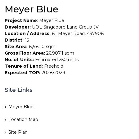
Meyer Blue
Project Name
: Meyer Blue
Developer:
UOL-Singapore Land Group JV
Location / Address:
81 Meyer Road, 437908
District:
15
Site Area
: 8,981.0 sqm
Gross Floor Area:
26,907.1 sqm
No. of Units:
Estimated 250 units
Tenure of Land:
Freehold
Expected TOP:
2028/2029
Site Links
Meyer Blue
Location Map
Site Plan