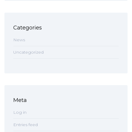
Categories
News
Uncategorized
Meta
Log in
Entries feed