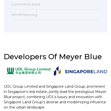
Comments feed
WordPress.org
Developers Of Meyer Blue
UOL Group Limited and Singapore Land Group, prominent
in Singapore’s real estate, jointly lead the prestigious Meyer
Blue project, combining UOL’s luxury and innovation with
Singapore Land Group’s diverse and modernizing influence
on the urban landscape.