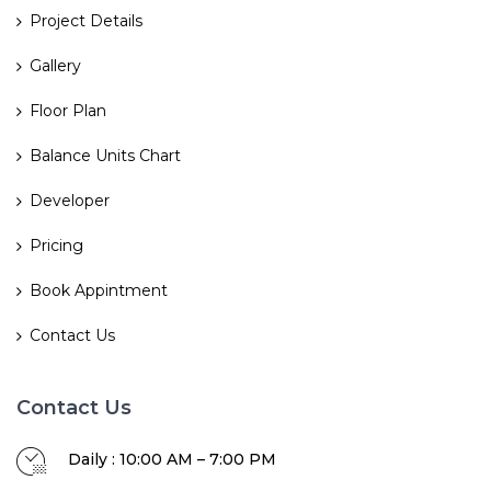
Project Details
Gallery
Floor Plan
Balance Units Chart
Developer
Pricing
Book Appintment
Contact Us
Contact Us
Daily : 10:00 AM – 7:00 PM