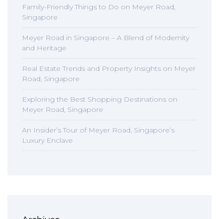
Family-Friendly Things to Do on Meyer Road,
Singapore
Meyer Road in Singapore – A Blend of Modernity
and Heritage
Real Estate Trends and Property Insights on Meyer
Road, Singapore
Exploring the Best Shopping Destinations on
Meyer Road, Singapore
An Insider’s Tour of Meyer Road, Singapore’s
Luxury Enclave