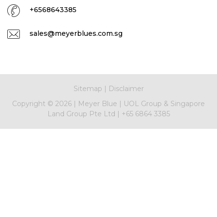
+6568643385
sales@meyerblues.com.sg
Sitemap
|
Disclaimer
Copyright ©
2026
|
Meyer Blue
|
UOL Group & Singapore
Land Group Pte Ltd
|
+65 6864 3385