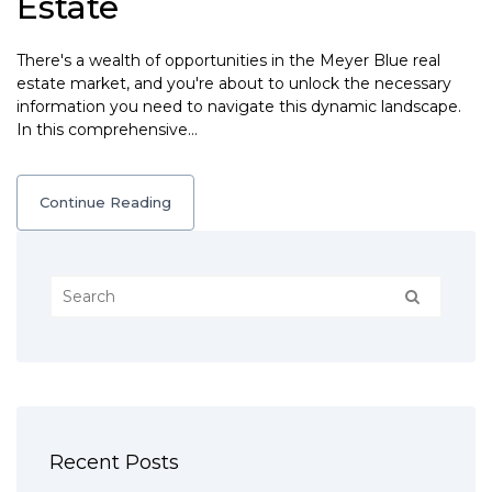
Estate
There's a wealth of opportunities in the Meyer Blue real
estate market, and you're about to unlock the necessary
information you need to navigate this dynamic landscape.
In this comprehensive…
Continue Reading
Recent Posts