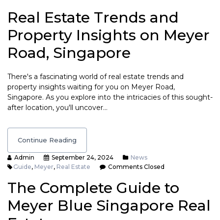
Real Estate Trends and
Property Insights on Meyer
Road, Singapore
There's a fascinating world of real estate trends and
property insights waiting for you on Meyer Road,
Singapore. As you explore into the intricacies of this sought-
after location, you'll uncover…
Continue Reading
Admin
September 24, 2024
News
Guide
,
Meyer
,
Real Estate
Comments Closed
The Complete Guide to
Meyer Blue Singapore Real