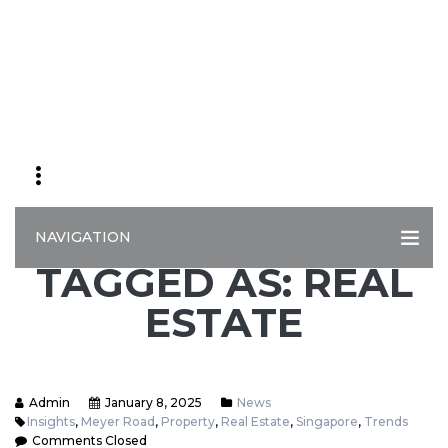
NAVIGATION
TAGGED AS: REAL
ESTATE
Admin
January 8, 2025
News
Insights
,
Meyer Road
,
Property
,
Real Estate
,
Singapore
,
Trends
Comments Closed