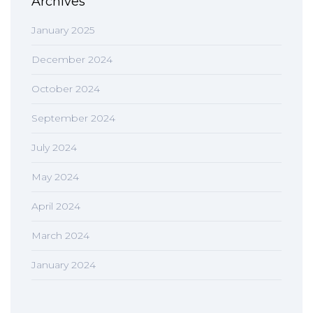
Archives
January 2025
December 2024
October 2024
September 2024
July 2024
May 2024
April 2024
March 2024
January 2024