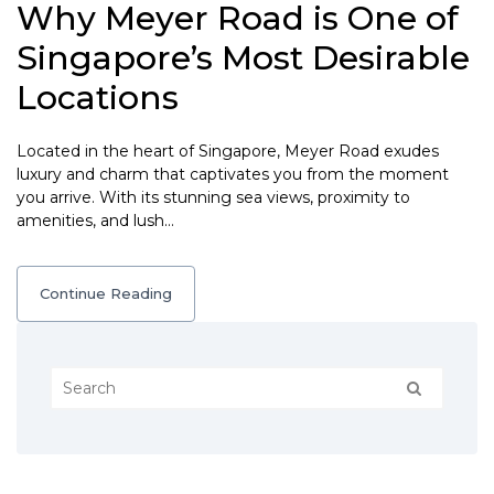
Why Meyer Road is One of
Singapore’s Most Desirable
Locations
Located in the heart of Singapore, Meyer Road exudes
luxury and charm that captivates you from the moment
you arrive. With its stunning sea views, proximity to
amenities, and lush…
Continue Reading