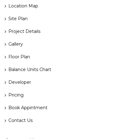
Location Map
Site Plan
Project Details
Gallery
Floor Plan
Balance Units Chart
Developer
Pricing
Book Appintment
Contact Us