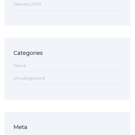
January 2024
Categories
News
Uncategorized
Meta