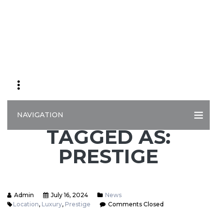
NAVIGATION
TAGGED AS:
PRESTIGE
Admin
July 16, 2024
News
Location
,
Luxury
,
Prestige
Comments Closed