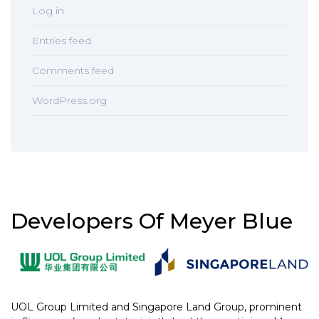
Log in
Entries feed
Comments feed
WordPress.org
Developers Of Meyer Blue
UOL Group Limited and Singapore Land Group, prominent