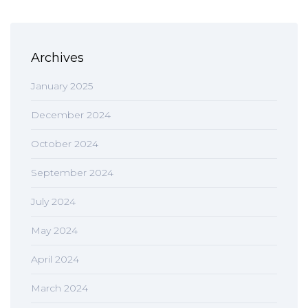
Archives
January 2025
December 2024
October 2024
September 2024
July 2024
May 2024
April 2024
March 2024