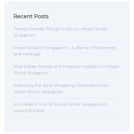
Recent Posts
Family-Friendly Things to Do on Meyer Road,
Singapore
Meyer Road in Singapore – A Blend of Modernity
and Heritage
Real Estate Trends and Property Insights on Meyer
Road, Singapore
Exploring the Best Shopping Destinations on
Meyer Road, Singapore
An Insider’s Tour of Meyer Road, Singapore’s
Luxury Enclave