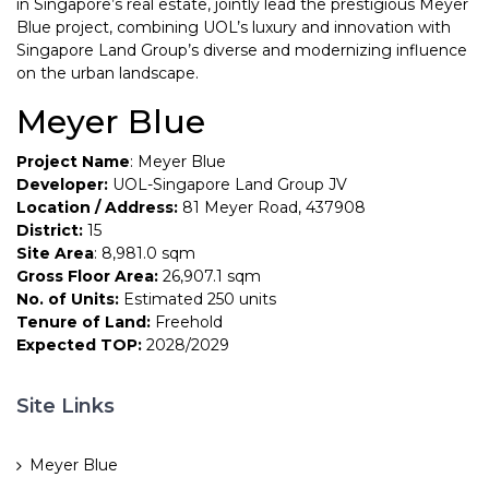
in Singapore’s real estate, jointly lead the prestigious Meyer
Blue project, combining UOL’s luxury and innovation with
Singapore Land Group’s diverse and modernizing influence
on the urban landscape.
Meyer Blue
Project Name
: Meyer Blue
Developer:
UOL-Singapore Land Group JV
Location / Address:
81 Meyer Road, 437908
District:
15
Site Area
: 8,981.0 sqm
Gross Floor Area:
26,907.1 sqm
No. of Units:
Estimated 250 units
Tenure of Land:
Freehold
Expected TOP:
2028/2029
Site Links
Meyer Blue