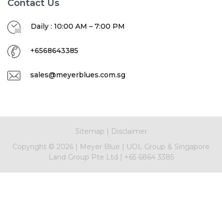
Contact Us
Daily : 10:00 AM – 7:00 PM
+6568643385
sales@meyerblues.com.sg
Sitemap
|
Disclaimer
Copyright ©
2026
|
Meyer Blue
|
UOL Group & Singapore
Land Group Pte Ltd
|
+65 6864 3385