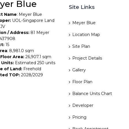
yer Blue
Site Links
ct Name
: Meyer Blue
oper:
UOL-Singapore Land
Meyer Blue
 JV
ion / Address:
81 Meyer
Location Map
 437908
ct:
15
Site Plan
Area
: 8,981.0 sqm
Floor Area:
26,907.1 sqm
Project Details
 Units:
Estimated 250 units
e of Land:
Freehold
Gallery
ted TOP:
2028/2029
Floor Plan
Balance Units Chart
Developer
Pricing