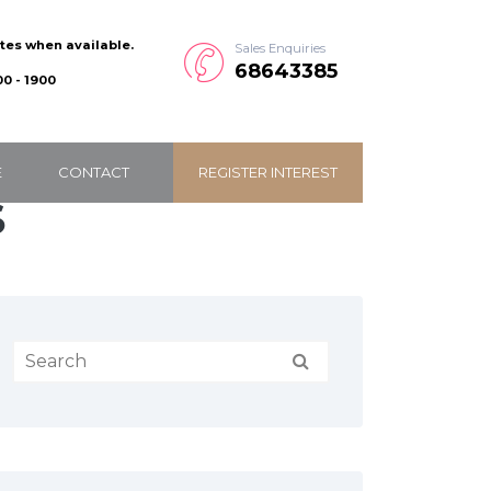
ates when available.
Sales Enquiries
68643385
0 - 1900
E
CONTACT
REGISTER INTEREST
S