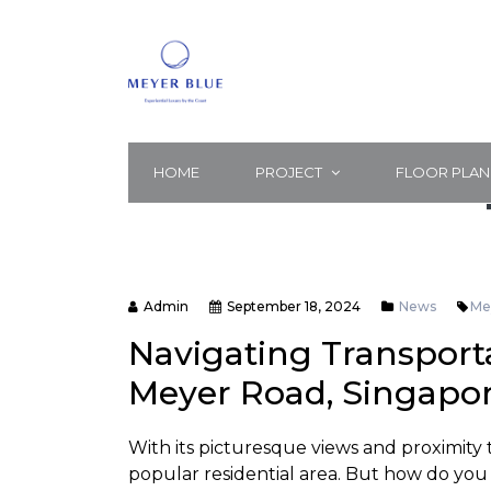
HOME
PROJECT
FLOOR PLAN
Admin
September 18, 2024
News
Me
Navigating Transport
Meyer Road, Singapo
With its picturesque views and proximity t
popular residential area. But how do you