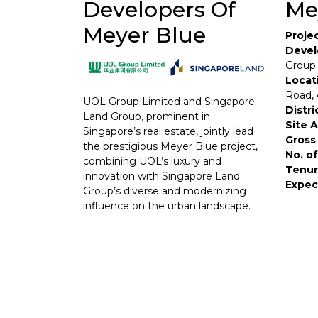
Developers Of
Me
Meyer Blue
Proje
Devel
Group
Locat
Road,
UOL Group Limited and Singapore
Distri
Land Group, prominent in
Site 
Singapore’s real estate, jointly lead
Gross 
the prestigious Meyer Blue project,
No. of
combining UOL’s luxury and
Tenur
innovation with Singapore Land
Expec
Group’s diverse and modernizing
influence on the urban landscape.