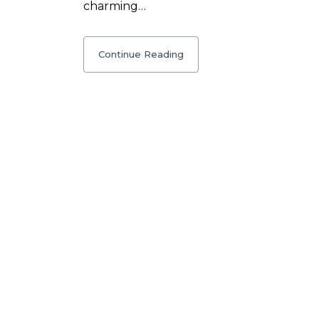
charming…
Continue Reading