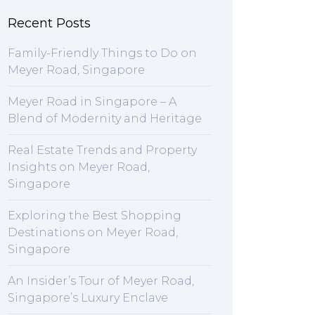
Recent Posts
Family-Friendly Things to Do on
Meyer Road, Singapore
Meyer Road in Singapore – A
Blend of Modernity and Heritage
Real Estate Trends and Property
Insights on Meyer Road,
Singapore
Exploring the Best Shopping
Destinations on Meyer Road,
Singapore
An Insider’s Tour of Meyer Road,
Singapore’s Luxury Enclave