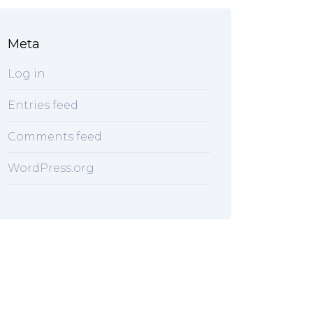
Meta
Log in
Entries feed
Comments feed
WordPress.org