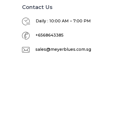
Contact Us
Daily : 10:00 AM – 7:00 PM
+6568643385
sales@meyerblues.com.sg