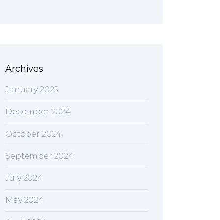
Archives
January 2025
December 2024
October 2024
September 2024
July 2024
May 2024