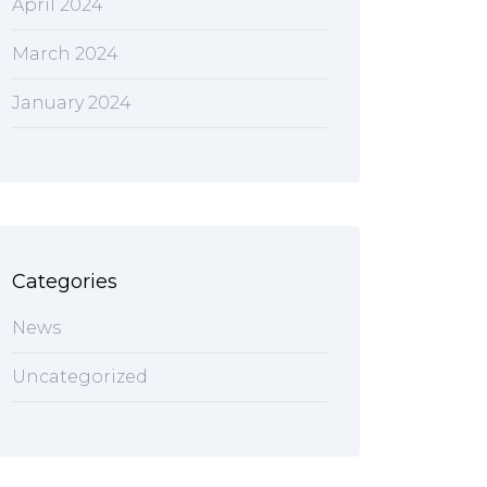
April 2024
March 2024
January 2024
Categories
News
Uncategorized