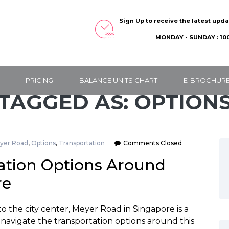
Sign Up to receive the latest upd
MONDAY - SUNDAY : 100
PRICING
BALANCE UNITS CHART
E-BROCHUR
TAGGED AS: OPTION
yer Road
,
Options
,
Transportation
Comments Closed
ation Options Around
re
o the city center, Meyer Road in Singapore is a
 navigate the transportation options around this