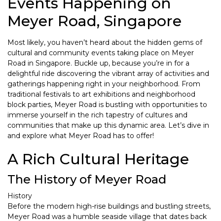
Events Happening on
Meyer Road, Singapore
Most likely, you haven’t heard about the hidden gems of
cultural and community events taking place on Meyer
Road in Singapore. Buckle up, because you’re in for a
delightful ride discovering the vibrant array of activities and
gatherings happening right in your neighborhood. From
traditional festivals to art exhibitions and neighborhood
block parties, Meyer Road is bustling with opportunities to
immerse yourself in the rich tapestry of cultures and
communities that make up this dynamic area. Let’s dive in
and explore what Meyer Road has to offer!
A Rich Cultural Heritage
The History of Meyer Road
History
Before the modern high-rise buildings and bustling streets,
Meyer Road was a humble seaside village that dates back