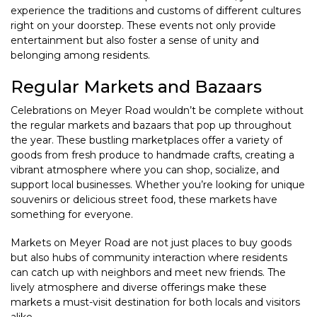
experience the traditions and customs of different cultures
right on your doorstep. These events not only provide
entertainment but also foster a sense of unity and
belonging among residents.
Regular Markets and Bazaars
Celebrations on Meyer Road wouldn’t be complete without
the regular markets and bazaars that pop up throughout
the year. These bustling marketplaces offer a variety of
goods from fresh produce to handmade crafts, creating a
vibrant atmosphere where you can shop, socialize, and
support local businesses. Whether you’re looking for unique
souvenirs or delicious street food, these markets have
something for everyone.
Markets on Meyer Road are not just places to buy goods
but also hubs of community interaction where residents
can catch up with neighbors and meet new friends. The
lively atmosphere and diverse offerings make these
markets a must-visit destination for both locals and visitors