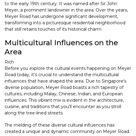
to the early 19th century. It was named after Sir John
Meyer, a prominent landowner in the area. Over the years,
Meyer Road has undergone significant development,
transforming into a picturesque residential neighborhood
that still retains touches of its historical charm.
Multicultural Influences on the
Area
Rich
Before you explore the cultural events happening on Meyer
Road today, it’s crucial to understand the multicultural
influences that have shaped the area. Due to Singapore’s
diverse population, Meyer Road boasts a rich tapestry of
cultures, including Malay, Chinese, Indian, and European
influences. This vibrant mix is evident in the architecture,
cuisine, and traditions that you’ll encounter as you stroll
along the tree-lined streets.
The melding of these diverse cultural influences has
created a unique and dynamic community on Meyer Road.