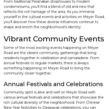
From traditional Peranakan shophouses to modern
condominiums, you’ll find a blend of old and new that
reflects the rich heritage of the area. As you immerse
yourself in the cultural events and activities on Meyer Road,
you’ll discover how these diverse influences continue to
shape and enrich the neighborhood’s identity.
Vibrant Community Events
Some of the most exciting events happening on Meyer
Road are the vibrant community gatherings that bring
residents together in celebration and camaraderie. From
annual festivals to regular markets, there is always
something happening on Meyer Road to bring the
community closer together.
Annual Festivals and Celebrations
Community spirit is alive and well on Meyer Road with
various annual festivals and celebrations that showcase the
rich cultural diversity of the neighborhood. From Chinese
New Year festivities to Deepavali celebrations, you can