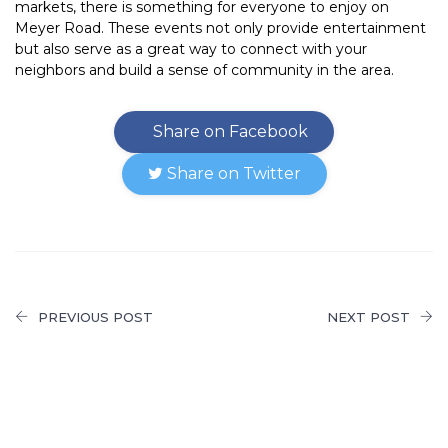
markets, there is something for everyone to enjoy on
Meyer Road. These events not only provide entertainment
but also serve as a great way to connect with your
neighbors and build a sense of community in the area.
Share on Facebook
Share on Twitter
PREVIOUS POST
NEXT POST