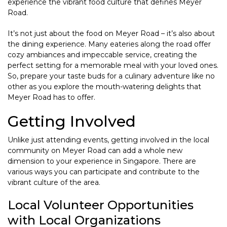
experience the vibrant food culture that defines Meyer
Road.
It’s not just about the food on Meyer Road – it’s also about
the dining experience. Many eateries along the road offer
cozy ambiances and impeccable service, creating the
perfect setting for a memorable meal with your loved ones.
So, prepare your taste buds for a culinary adventure like no
other as you explore the mouth-watering delights that
Meyer Road has to offer.
Getting Involved
Unlike just attending events, getting involved in the local
community on Meyer Road can add a whole new
dimension to your experience in Singapore. There are
various ways you can participate and contribute to the
vibrant culture of the area.
Local Volunteer Opportunities
with Local Organizations