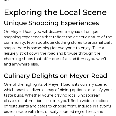
alike.
Exploring the Local Scene
Unique Shopping Experiences
On Meyer Road, you will discover a myriad of unique
shopping experiences that reflect the eclectic nature of the
community. From boutique clothing stores to artisanal craft
shops, there is something for everyone to enjoy. Take a
leisurely stroll down the road and browse through the
charming shops that offer one-of-a-kind items you won’t
find anywhere else.
Culinary Delights on Meyer Road
One of the highlights of Meyer Road is its culinary scene,
which boasts a diverse array of dining options to satisfy your
taste buds. Whether you’re craving local Singaporean
classics or international cuisine, you’ll find a wide selection
of restaurants and cafes to choose from. Indulge in flavorful
dishes made with fresh, locally sourced ingredients and