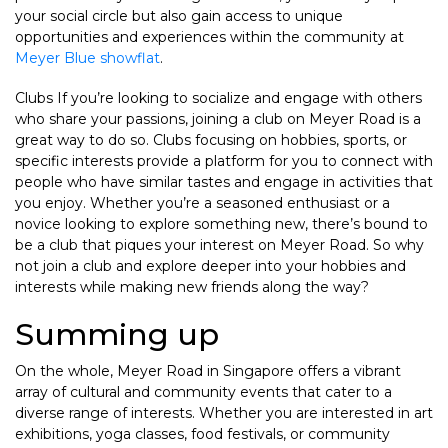
your social circle but also gain access to unique
opportunities and experiences within the community at
Meyer Blue showflat
.
Clubs If you’re looking to socialize and engage with others
who share your passions, joining a club on Meyer Road is a
great way to do so. Clubs focusing on hobbies, sports, or
specific interests provide a platform for you to connect with
people who have similar tastes and engage in activities that
you enjoy. Whether you’re a seasoned enthusiast or a
novice looking to explore something new, there’s bound to
be a club that piques your interest on Meyer Road. So why
not join a club and explore deeper into your hobbies and
interests while making new friends along the way?
Summing up
On the whole, Meyer Road in Singapore offers a vibrant
array of cultural and community events that cater to a
diverse range of interests. Whether you are interested in art
exhibitions, yoga classes, food festivals, or community