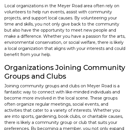
Local organizations in the Meyer Road area often rely on
volunteers to help run events, assist with community
projects, and support local causes. By volunteering your
time and skills, you not only give back to the community
but also have the opportunity to meet new people and
make a difference. Whether you have a passion for the arts,
environmental conservation, or social welfare, there is likely
a local organization that aligns with your interests and could
benefit from your help.
Organizations Joining Community
Groups and Clubs
Joining community groups and clubs on Meyer Road is a
fantastic way to connect with like-minded individuals and
become more involved in the local scene. These groups
often organize regular meetings, social events, and
activities that cater to a variety of interests. Whether you
are into sports, gardening, book clubs, or charitable causes,
there is likely a community group or club that suits your
preferences. By becoming a member, you not only expand