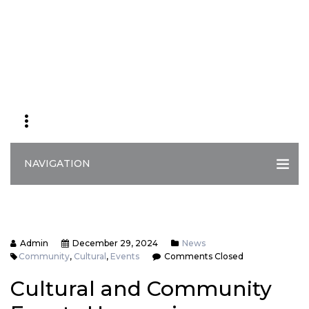
NAVIGATION
Admin
December 29, 2024
News
Community
,
Cultural
,
Events
Comments Closed
Cultural and Community