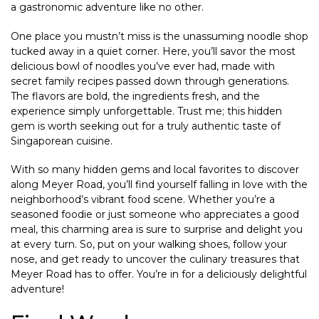
a gastronomic adventure like no other.
One place you mustn’t miss is the unassuming noodle shop
tucked away in a quiet corner. Here, you’ll savor the most
delicious bowl of noodles you’ve ever had, made with
secret family recipes passed down through generations.
The flavors are bold, the ingredients fresh, and the
experience simply unforgettable. Trust me; this hidden
gem is worth seeking out for a truly authentic taste of
Singaporean cuisine.
With so many hidden gems and local favorites to discover
along Meyer Road, you’ll find yourself falling in love with the
neighborhood’s vibrant food scene. Whether you’re a
seasoned foodie or just someone who appreciates a good
meal, this charming area is sure to surprise and delight you
at every turn. So, put on your walking shoes, follow your
nose, and get ready to uncover the culinary treasures that
Meyer Road has to offer. You’re in for a deliciously delightful
adventure!