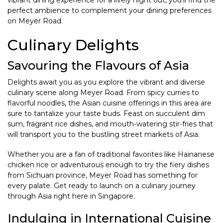
vibrant dining experience for a lively night out, you’ll find the
perfect ambience to complement your dining preferences
on Meyer Road.
Culinary Delights
Savouring the Flavours of Asia
Delights await you as you explore the vibrant and diverse
culinary scene along Meyer Road. From spicy curries to
flavorful noodles, the Asian cuisine offerings in this area are
sure to tantalize your taste buds. Feast on succulent dim
sum, fragrant rice dishes, and mouth-watering stir-fries that
will transport you to the bustling street markets of Asia.
Whether you are a fan of traditional favorites like Hainanese
chicken rice or adventurous enough to try the fiery dishes
from Sichuan province, Meyer Road has something for
every palate. Get ready to launch on a culinary journey
through Asia right here in Singapore.
Indulging in International Cuisine