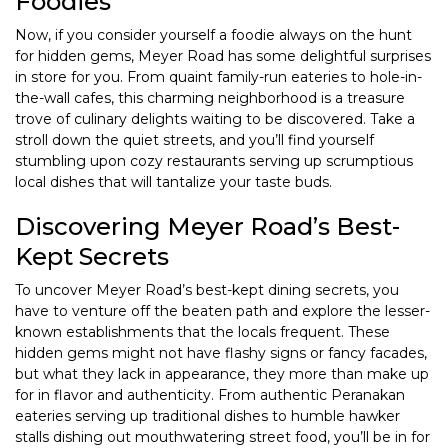
Foodies
Now, if you consider yourself a foodie always on the hunt
for hidden gems, Meyer Road has some delightful surprises
in store for you. From quaint family-run eateries to hole-in-
the-wall cafes, this charming neighborhood is a treasure
trove of culinary delights waiting to be discovered. Take a
stroll down the quiet streets, and you’ll find yourself
stumbling upon cozy restaurants serving up scrumptious
local dishes that will tantalize your taste buds.
Discovering Meyer Road’s Best-
Kept Secrets
To uncover Meyer Road’s best-kept dining secrets, you
have to venture off the beaten path and explore the lesser-
known establishments that the locals frequent. These
hidden gems might not have flashy signs or fancy facades,
but what they lack in appearance, they more than make up
for in flavor and authenticity. From authentic Peranakan
eateries serving up traditional dishes to humble hawker
stalls dishing out mouthwatering street food, you’ll be in for