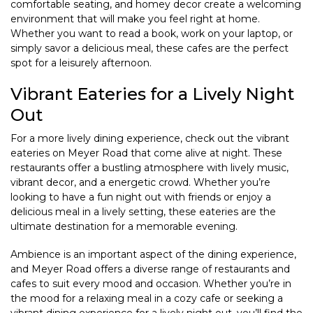
comfortable seating, and homey decor create a welcoming
environment that will make you feel right at home.
Whether you want to read a book, work on your laptop, or
simply savor a delicious meal, these cafes are the perfect
spot for a leisurely afternoon.
Vibrant Eateries for a Lively Night
Out
For a more lively dining experience, check out the vibrant
eateries on Meyer Road that come alive at night. These
restaurants offer a bustling atmosphere with lively music,
vibrant decor, and a energetic crowd. Whether you’re
looking to have a fun night out with friends or enjoy a
delicious meal in a lively setting, these eateries are the
ultimate destination for a memorable evening.
Ambience is an important aspect of the dining experience,
and Meyer Road offers a diverse range of restaurants and
cafes to suit every mood and occasion. Whether you’re in
the mood for a relaxing meal in a cozy cafe or seeking a