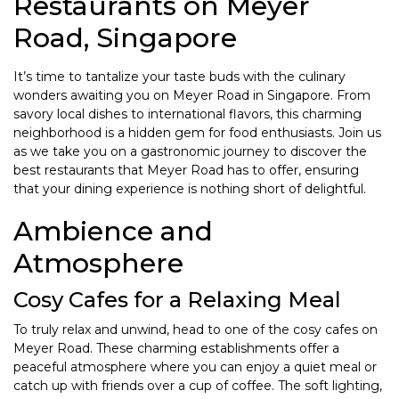
Restaurants on Meyer
Road, Singapore
It’s time to tantalize your taste buds with the culinary
wonders awaiting you on Meyer Road in Singapore. From
savory local dishes to international flavors, this charming
neighborhood is a hidden gem for food enthusiasts. Join us
as we take you on a gastronomic journey to discover the
best restaurants that Meyer Road has to offer, ensuring
that your dining experience is nothing short of delightful.
Ambience and
Atmosphere
Cosy Cafes for a Relaxing Meal
To truly relax and unwind, head to one of the cosy cafes on
Meyer Road. These charming establishments offer a
peaceful atmosphere where you can enjoy a quiet meal or
catch up with friends over a cup of coffee. The soft lighting,