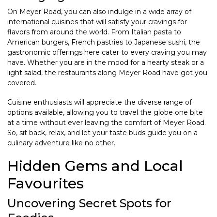
On Meyer Road, you can also indulge in a wide array of
international cuisines that will satisfy your cravings for
flavors from around the world. From Italian pasta to
American burgers, French pastries to Japanese sushi, the
gastronomic offerings here cater to every craving you may
have. Whether you are in the mood for a hearty steak or a
light salad, the restaurants along Meyer Road have got you
covered.
Cuisine enthusiasts will appreciate the diverse range of
options available, allowing you to travel the globe one bite
at a time without ever leaving the comfort of Meyer Road.
So, sit back, relax, and let your taste buds guide you on a
culinary adventure like no other.
Hidden Gems and Local
Favourites
Uncovering Secret Spots for