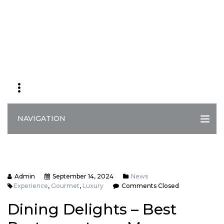
NAVIGATION
Admin
September 14, 2024
News
Experience
,
Gourmet
,
Luxury
Comments Closed
Dining Delights – Best