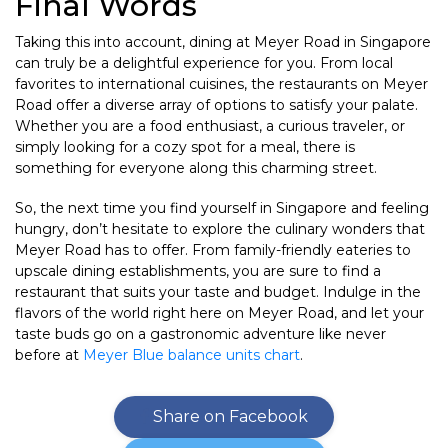
Final Words
Taking this into account, dining at Meyer Road in Singapore
can truly be a delightful experience for you. From local
favorites to international cuisines, the restaurants on Meyer
Road offer a diverse array of options to satisfy your palate.
Whether you are a food enthusiast, a curious traveler, or
simply looking for a cozy spot for a meal, there is
something for everyone along this charming street.
So, the next time you find yourself in Singapore and feeling
hungry, don’t hesitate to explore the culinary wonders that
Meyer Road has to offer. From family-friendly eateries to
upscale dining establishments, you are sure to find a
restaurant that suits your taste and budget. Indulge in the
flavors of the world right here on Meyer Road, and let your
taste buds go on a gastronomic adventure like never
before at
Meyer Blue balance units chart
.
Share on Facebook