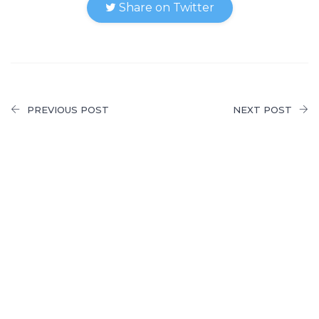
Share on Twitter
PREVIOUS POST
NEXT POST